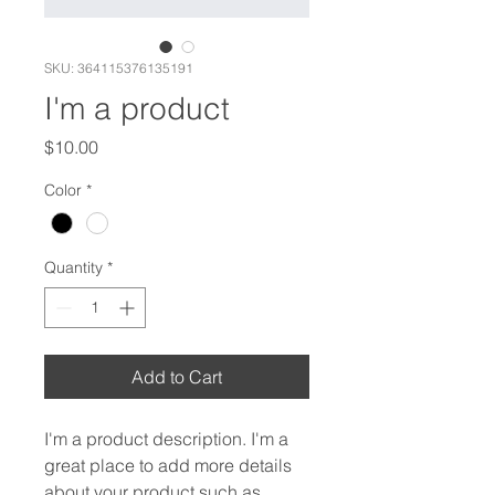
SKU: 364115376135191
I'm a product
Price
$10.00
Color
*
Quantity
*
Add to Cart
I'm a product description. I'm a 
great place to add more details 
about your product such as 